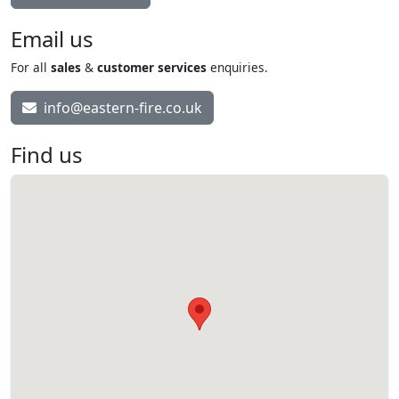
Email us
For all
sales
&
customer services
enquiries.
info@eastern-fire.co.uk
Find us