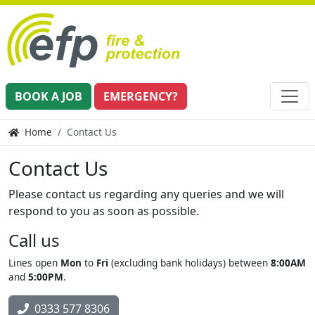
BOOK A JOB
EMERGENCY?
Home
Contact Us
Contact Us
Please contact us regarding any queries and we will
respond to you as soon as possible.
Call us
Lines open
Mon
to
Fri
(excluding bank holidays) between
8:00AM
and
5:00PM
.
0333 577 8306