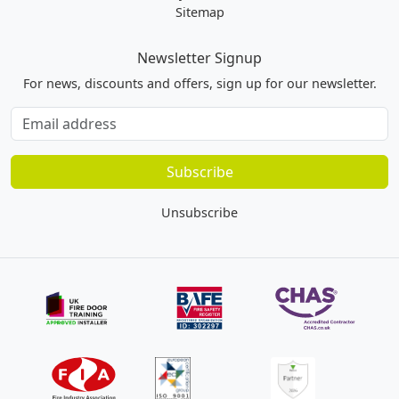
Sitemap
Newsletter Signup
For news, discounts and offers, sign up for our newsletter.
Subscribe
to
our
Subscribe
newsletter
Unsubscribe