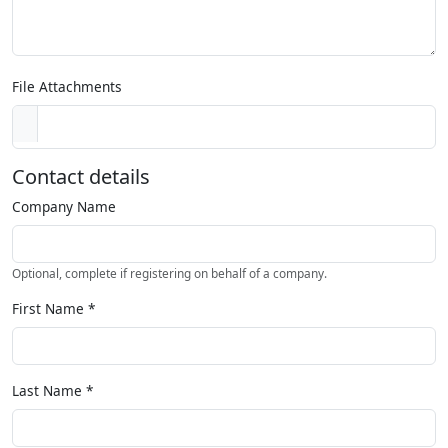
File Attachments
Contact details
Company Name
Optional, complete if registering on behalf of a company.
First Name
*
Last Name
*