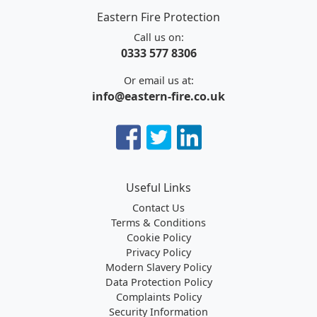
Eastern Fire Protection
Call us on:
0333 577 8306
Or email us at:
info@eastern-fire.co.uk
Useful Links
Contact Us
Terms & Conditions
Cookie Policy
Privacy Policy
Modern Slavery Policy
Data Protection Policy
Complaints Policy
Security Information