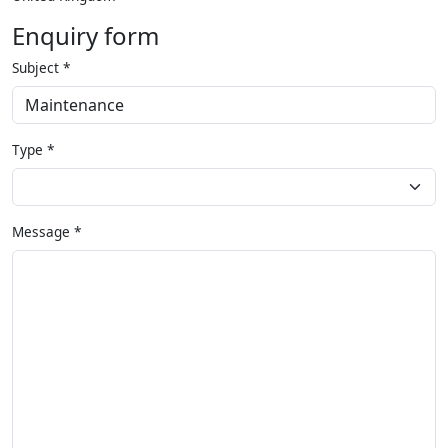
Enquiry form
Subject
*
Type
*
Message
*