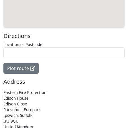
Directions
Location or Postcode
Plot route
Address
Eastern Fire Protection
Edison House
Edison Close
Ransomes Europark
Ipswich, Suffolk
IP3 9GU
United Kingdom