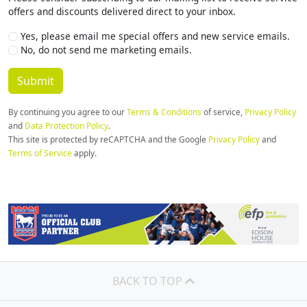
Us?
offers and discounts delivered direct to your inbox.
Yes, please email me special offers and new service emails.
No, do not send me marketing emails.
By continuing you agree to our
Terms & Conditions
of service,
Privacy Policy
and
Data Protection Policy
.
This site is protected by reCAPTCHA and the Google
Privacy Policy
and
Terms of Service
apply.
BACK TO TOP