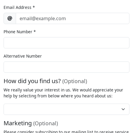
Email Address
*
Phone Number
*
Alternative Number
How did you find us?
(Optional)
We really value your interest in us. We would appreciate your
help by selecting from below where you heard about us:
How
Did
You
Marketing
(Optional)
Hear
About
Please consider subscribing to our mailing list to receive service